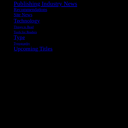
Publishing Industry News
Recommendations
Site News
Technology
Things to Read
Tools for Readers
Type
Typography
Upcoming Titles