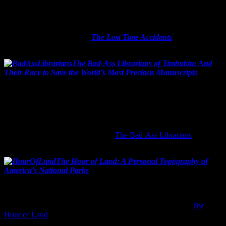
life.”
How can that not be a fun book? I hear the story spans three
generations and all the war, old-school mysteries and love affairs
that three lifetimes demand.
The Lost Time Accidents
by John
Wray
hits bookstore shelves on February 9, 2016.
The Bad-Ass Librarians of Timbuktu: And
Their Race to Save the World’s Most Precious Manuscripts
by
Joshua Hammer
Release date: April 19, 2016
This one wins for best title and for the fact that it’s a true story! It
tells the tale of some super-brave librarians in 2012 Timbuktu who
hid ancient manuscripts from Al Qaeda as the terrorists were
ransacking museums and libraries.
The Bad-Ass Librarians
hit the
streets on April 19, 2016.
The Hour of Land: A Personal Topography of
America’s National Parks
by Terry Tempest Williams
Release date: June 7, 2016
Here is the other non-fiction on my short list of awesome upcoming
books. The U.S. National Park System turns 100 this year.
The
Hour of Land
contains 12 stories showing us why the parks and the
great outdoors are important today in this increasingly facebook-