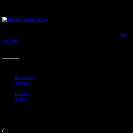
centered world. You can pick it up from your local book shop on
June 7, 2016.
Time Siege
by Wesley Chu
Release date: July 12, 2016
This is the second book in Chu’s newest series. The first book
Time
Salvager
came out last year and wound up being one of my favorite
sci-fi books of 2015. If you like time travel tales, this series is a good
one so far. The Chronomen are back in business July 12, 2016.
Share this:
Mastodon
Bluesky
Threads
Reddit
Like this:
Loading…