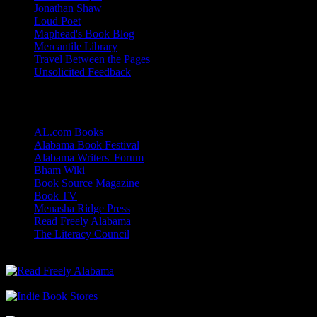
Jonathan Shaw
Loud Poet
Maphead's Book Blog
Mercantile Library
Travel Between the Pages
Unsolicited Feedback
Links
AL.com Books
Alabama Book Festival
Alabama Writers' Forum
Bham Wiki
Book Source Magazine
Book TV
Menasha Ridge Press
Read Freely Alabama
The Literacy Council