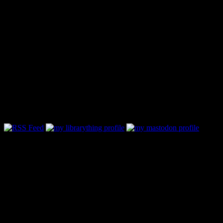
Follow Along & Connect: