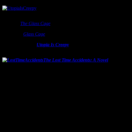
Nothing else is given or known, but it’s one I can’t wait to read. His
last book
The Glass Cage
was fantastic and I highly recommend it
to every adult with a functioning brain. Carr has written other best
sellers, but
Glass Cage
really makes you think and reconsider the
technology that is about to infect your world. I can only anticipate
more of the same.
Utopia Is Creepy
by Nicholas Carr is out
sometime in 2016.
The Lost Time Accidents: A Novel
by John
Wray
Release date: February 9, 2016
Coming in at 512 pages, Wray’s upcoming book won’t be the fastest
read of the year, but read the first paragraph of the promo copy:
“In his ambitious and fiercely inventive new novel,
The
Lost Time Accidents
, John Wray takes us from turn-of-
the-century Viennese salons buzzing with rumors about
Einstein’s radical new theory to the death camps of
World War Two, from the golden age of postwar pulp
science fiction to a startling discovery in a Manhattan
apartment packed to the ceiling with artifacts of modern