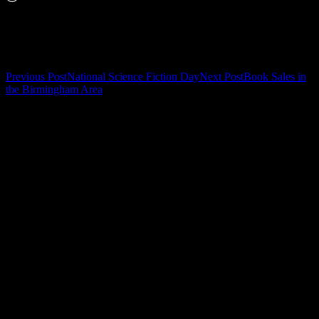
Related
Post
Previous Post
National Science Fiction Day
Next Post
Book Sales in
the Birmingham Area
navigation
Leave a Reply