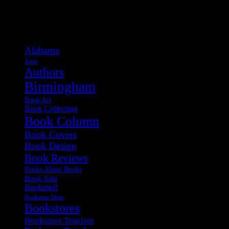
Categories
Alabama
Apps
Authors
Birmingham
Book Art
Book Collecting
Book Column
Book Covers
Book Design
Book Reviews
Books About Books
Book Sale
Bookshelf
Bookstore Ideas
Bookstores
Bookstore Tourism