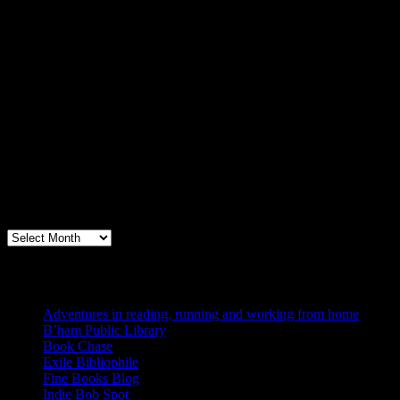
Archives
Books, Publishing, and Birmingham
Archives
Blogs I Like
Adventures in reading, running and working from home
B’ham Public Library
Book Chase
Exile Bibliophile
Fine Books Blog
Indie Bob Spot