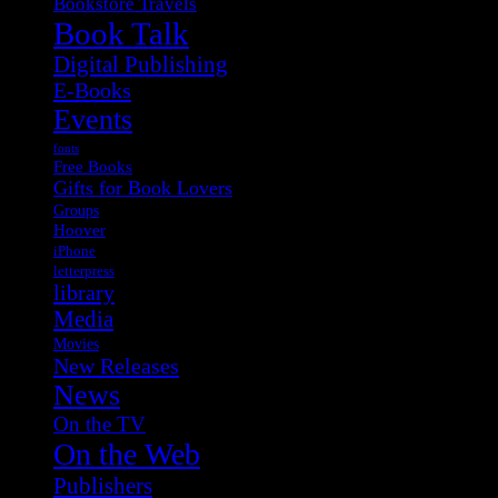
Bookstore Travels
Book Talk
Digital Publishing
E-Books
Events
fonts
Free Books
Gifts for Book Lovers
Groups
Hoover
iPhone
letterpress
library
Media
Movies
New Releases
News
On the TV
On the Web
Publishers