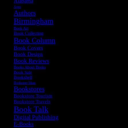
Alabama
Apps
Authors
Birmingham
Book Art
Book Collecting
Book Column
Book Covers
Book Design
Book Reviews
Books About Books
Book Sale
Bookshelf
Bookstore Ideas
Bookstores
Bookstore Tourism
Bookstore Travels
Book Talk
Digital Publishing
E-Books