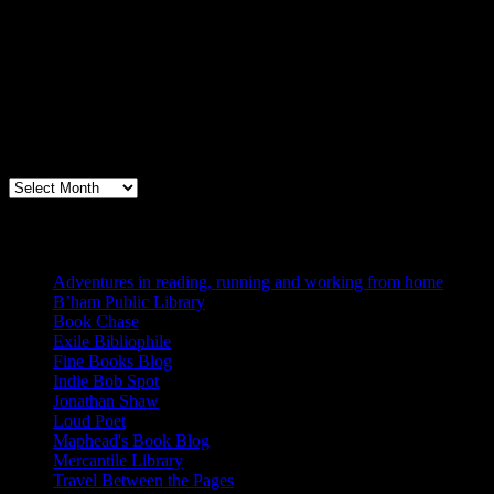
Archives
Books, Publishing, and Birmingham
Archives
Blogs I Like
Adventures in reading, running and working from home
B’ham Public Library
Book Chase
Exile Bibliophile
Fine Books Blog
Indie Bob Spot
Jonathan Shaw
Loud Poet
Maphead's Book Blog
Mercantile Library
Travel Between the Pages