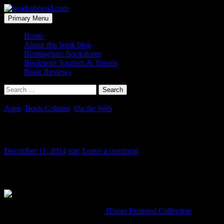
Skip
to
Search
Primary Menu
content
headsubhead.com
Home
About this book blog
Birmingham Bookstores
Bookstore Tourism & Travels
Book Reviews
Search
for:
Apps
,
Book Column
,
On the Web
Book Podcast for Book Lovers
December 11, 2014
trav
Leave a comment
Heads up book people! Apple is promoting a new Featured Collectio
all seem very interesting as well.
I have no idea how to link to an
iTunes Featured Collection
. If you k