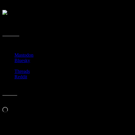
Just log in to iTunes, on the computer or iOS and scroll down until you
It will take you the list. I have no idea how long this book podcast list
others are all about. Let me know if you know of the 29 to be better than
Share this:
Mastodon
Bluesky
Threads
Reddit
Like this:
Loading…
Related