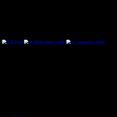
Follow Along & Connect:
Categories