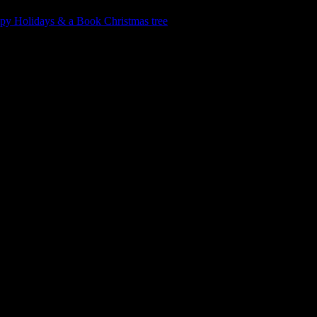
py Holidays & a Book Christmas tree