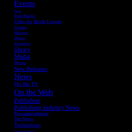
Events
fonts
Free Books
Gifts for Book Lovers
Groups
Hoover
iPhone
letterpress
library
Media
Movies
New Releases
News
On the TV
On the Web
Publishers
Publishing Industry News
Recommendations
Site News
Technology
Things to Read