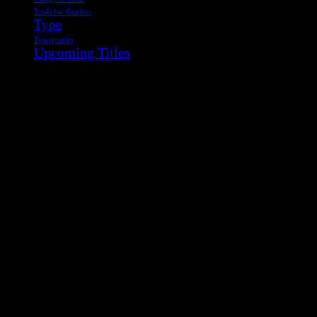
Tools for Readers
Type
Typography
Upcoming Titles