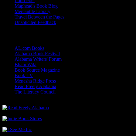
Loud Poet
Maphead's Book Blog
Mercantile Library
Travel Between the Pages
Unsolicited Feedback
Links
AL.com Books
Alabama Book Festival
Alabama Writers' Forum
Bham Wiki
Book Source Magazine
Book TV
Menasha Ridge Press
Read Freely Alabama
The Literacy Council