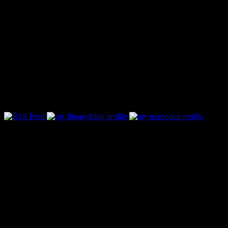
Follow Along & Connect: