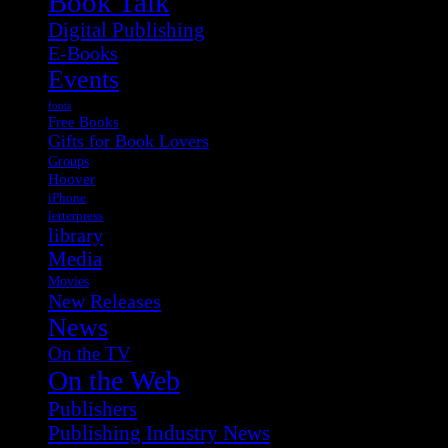
Book Talk
Digital Publishing
E-Books
Events
fonts
Free Books
Gifts for Book Lovers
Groups
Hoover
iPhone
letterpress
library
Media
Movies
New Releases
News
On the TV
On the Web
Publishers
Publishing Industry News