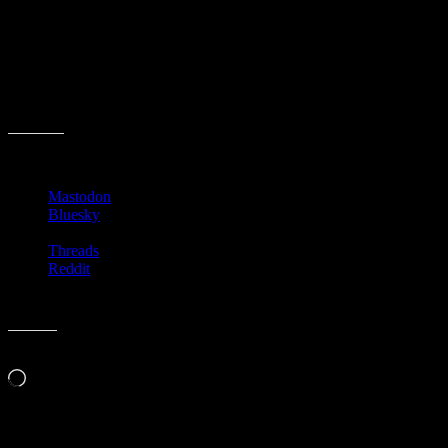
and finally has enough time to read! With no one around to bother
him! But then… so sad.
Anyway, enjoy the quick read by Venable and then go watch that
episode of the Twilight Zone. It’s fun, but his wife is really mean.
Happy National Science Fiction Day!
Share this:
Mastodon
Bluesky
Threads
Reddit
Like this:
Loading…