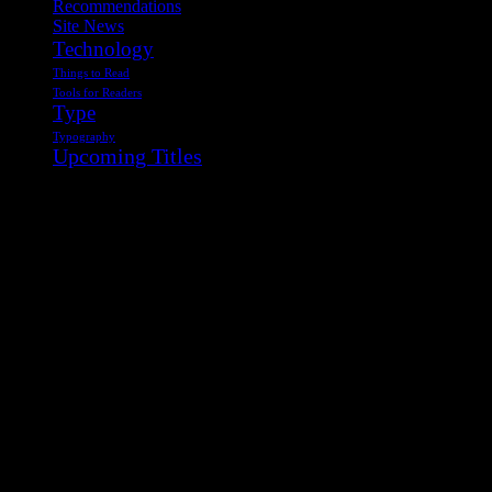
Recommendations
Site News
Technology
Things to Read
Tools for Readers
Type
Typography
Upcoming Titles