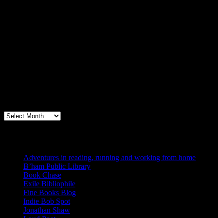
Archives
Books, Publishing, and Birmingham
Archives
Blogs I Like
Adventures in reading, running and working from home
B’ham Public Library
Book Chase
Exile Bibliophile
Fine Books Blog
Indie Bob Spot
Jonathan Shaw