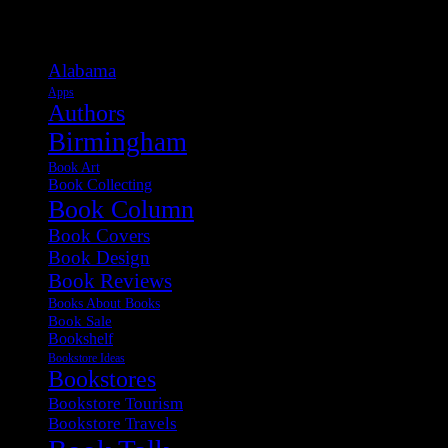
Categories
Alabama
Apps
Authors
Birmingham
Book Art
Book Collecting
Book Column
Book Covers
Book Design
Book Reviews
Books About Books
Book Sale
Bookshelf
Bookstore Ideas
Bookstores
Bookstore Tourism
Bookstore Travels