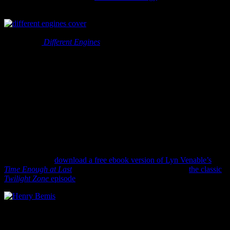
my reading interests many many many years ago.
If you are interested in the history of
Science Fiction I do not think you can do much better than Brake’s
and Hook’s
Different Engines
. This book may feel a bit dry at times,
but it’s simply because it ranks well in the researched/scholarly
category and you are learning stuff. But the book is fascinating and
worth your time.
They convincingly trace the birth of Science Fiction to Johannes
Kepler’s
Somnium
, which he was working on in 1593, but was
published posthumously in 1634. Their sense of what is and isn’t
Science Fiction is a good one and offers wonderful insights for any
fan of the genre.
As a gift for National Science Fiction Day this year I’m offering you
a link. A very sci-fi bookish/reading link. Click here to go to Project
Gutenberg and
download a free ebook version of Lyn Venable’s
Time Enough at Last
. This is the short story that inspired
the classic
Twilight Zone
episode
of the same name.
You remember it don’t you? The one where bibliophile Henry
Bemis survives a nuclear bomb and stumbles upon a public library