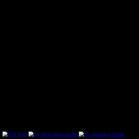
Follow Along & Connect: