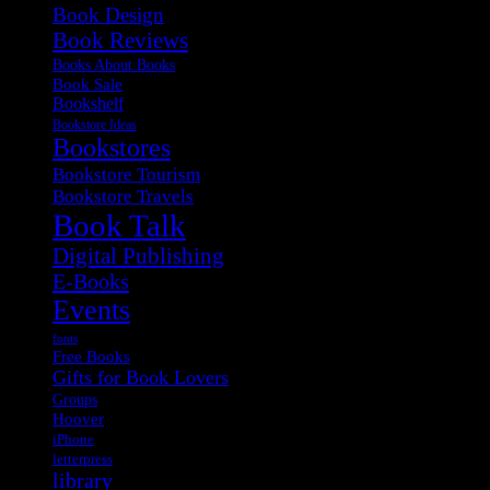
Book Design
Book Reviews
Books About Books
Book Sale
Bookshelf
Bookstore Ideas
Bookstores
Bookstore Tourism
Bookstore Travels
Book Talk
Digital Publishing
E-Books
Events
fonts
Free Books
Gifts for Book Lovers
Groups
Hoover
iPhone
letterpress
library