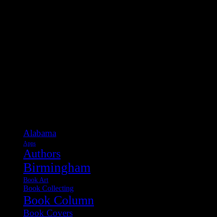
Categories
Alabama
Apps
Authors
Birmingham
Book Art
Book Collecting
Book Column
Book Covers