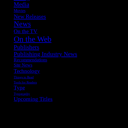
Media
Movies
New Releases
News
On the TV
On the Web
Publishers
Publishing Industry News
Recommendations
Site News
Technology
Things to Read
Tools for Readers
Type
Typography
Upcoming Titles