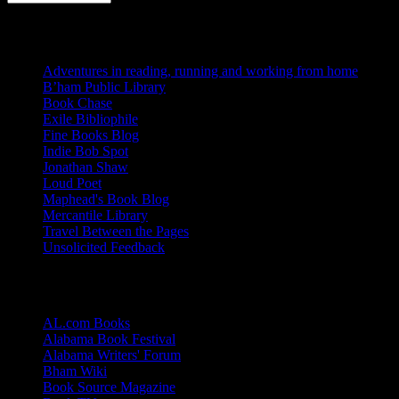
Blogs I Like
Adventures in reading, running and working from home
B’ham Public Library
Book Chase
Exile Bibliophile
Fine Books Blog
Indie Bob Spot
Jonathan Shaw
Loud Poet
Maphead's Book Blog
Mercantile Library
Travel Between the Pages
Unsolicited Feedback
Links
AL.com Books
Alabama Book Festival
Alabama Writers' Forum
Bham Wiki
Book Source Magazine