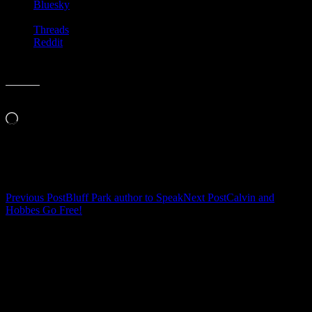
Bluesky
Threads
Reddit
Like this:
Loading…
Related
Post
Previous Post
Bluff Park author to Speak
Next Post
Calvin and
Hobbes Go Free!
navigation
Leave a Reply