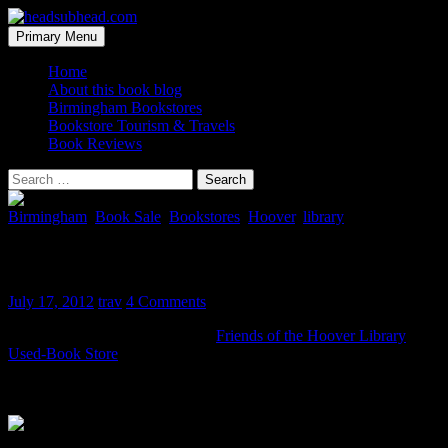
Skip
to
Search
Primary Menu
content
headsubhead.com
Home
About this book blog
Birmingham Bookstores
Bookstore Tourism & Travels
Book Reviews
Search
for:
Birmingham
,
Book Sale
,
Bookstores
,
Hoover
,
library
Hoover Library Used-Book Store
July 17, 2012
trav
4 Comments
Here is a quick photo tour of the
Friends of the Hoover Library
Used-Book Store
. It’s located on The Plaza back near the magazines
and snack bar and there is another “secret” room downstairs that has
$1 books!