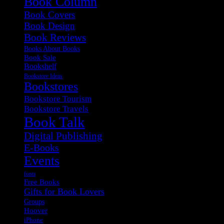
Book Column
Book Covers
Book Design
Book Reviews
Books About Books
Book Sale
Bookshelf
Bookstore Ideas
Bookstores
Bookstore Tourism
Bookstore Travels
Book Talk
Digital Publishing
E-Books
Events
fonts
Free Books
Gifts for Book Lovers
Groups
Hoover
iPhone