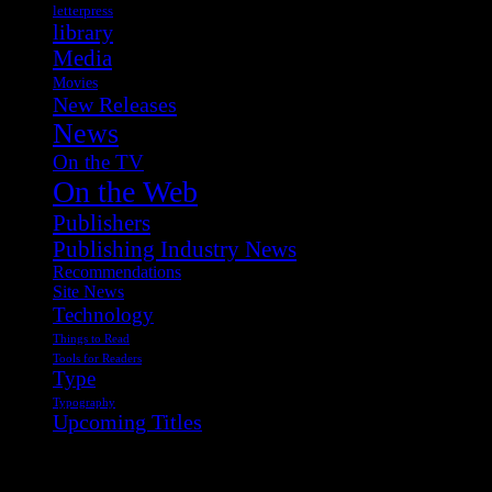
letterpress
library
Media
Movies
New Releases
News
On the TV
On the Web
Publishers
Publishing Industry News
Recommendations
Site News
Technology
Things to Read
Tools for Readers
Type
Typography
Upcoming Titles