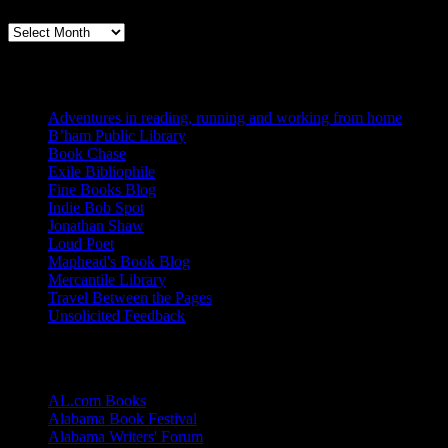
Books, Publishing, and Birmingham
Archives
Blogs I Like
Adventures in reading, running and working from home
B’ham Public Library
Book Chase
Exile Bibliophile
Fine Books Blog
Indie Bob Spot
Jonathan Shaw
Loud Poet
Maphead's Book Blog
Mercantile Library
Travel Between the Pages
Unsolicited Feedback
Links
AL.com Books
Alabama Book Festival
Alabama Writers' Forum