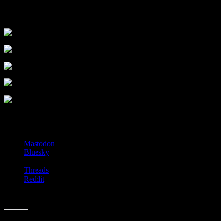
the right. Take this downstairs. Once downstairs take a left and
you’ll see the room.
Share this:
Mastodon
Bluesky
Threads
Reddit
Like this: