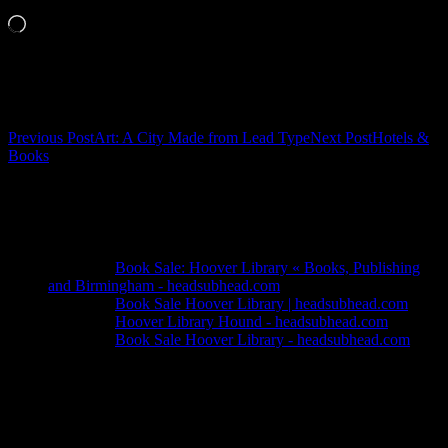
Loading…
Related
Post
Previous Post
Art: A City Made from Lead Type
Next Post
Hotels &
Books
navigation
4 thoughts on “Hoover Library Used-
Book Store”
Pingback:
Book Sale: Hoover Library « Books, Publishing
and Birmingham - headsubhead.com
Pingback:
Book Sale Hoover Library | headsubhead.com
Pingback:
Hoover Library Hound - headsubhead.com
Pingback:
Book Sale Hoover Library - headsubhead.com
Leave a Reply