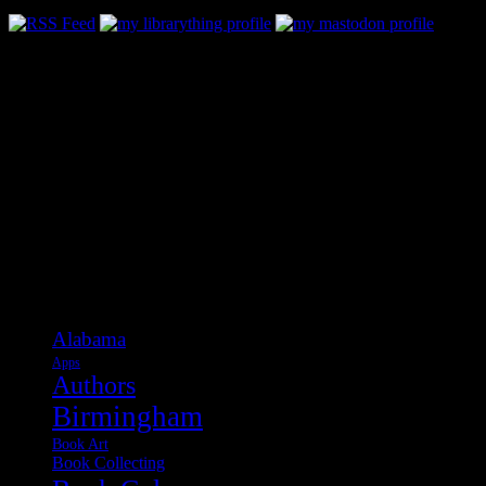
Categories
Alabama
Apps
Authors
Birmingham
Book Art
Book Collecting