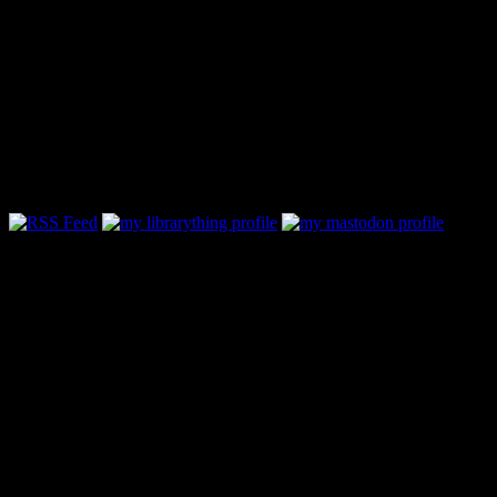
Follow Along & Connect:
Categories