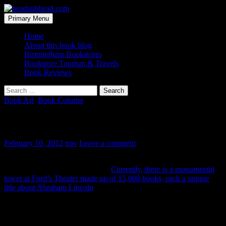
Skip
to
Search
Primary Menu
content
headsubhead.com
Home
About this book blog
Birmingham Bookstores
Bookstore Tourism & Travels
Book Reviews
Search
for:
Book Art
,
Book Column
A Tower of Lincoln Books
February 10, 2012
trav
Leave a comment
Abraham Lincoln did a lot of good for this country and he’s done a
lot of good for the book industry.
Currently, there is a monumental
tower at Ford’s Theater made up of 15,000 books, each a unique
title about Abraham Lincoln
, driving this point home.
His story is one that is always coming out under a new title every