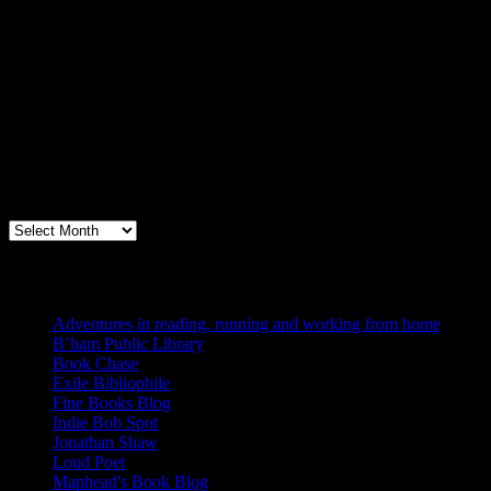
Archives
Books, Publishing, and Birmingham
Archives
Blogs I Like
Adventures in reading, running and working from home
B’ham Public Library
Book Chase
Exile Bibliophile
Fine Books Blog
Indie Bob Spot
Jonathan Shaw
Loud Poet
Maphead's Book Blog