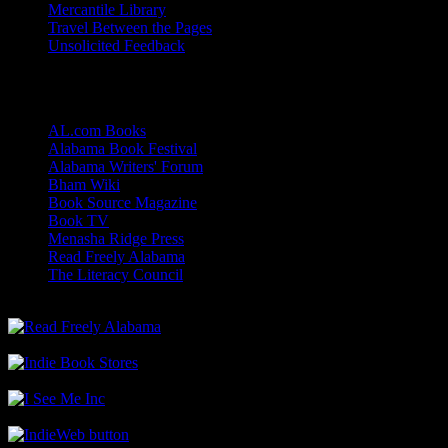
Mercantile Library
Travel Between the Pages
Unsolicited Feedback
Links
AL.com Books
Alabama Book Festival
Alabama Writers' Forum
Bham Wiki
Book Source Magazine
Book TV
Menasha Ridge Press
Read Freely Alabama
The Literacy Council