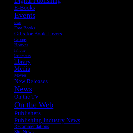
Digital Publishing
E-Books
Events
fonts
Free Books
Gifts for Book Lovers
Groups
Hoover
iPhone
letterpress
library
Media
Movies
New Releases
News
On the TV
On the Web
Publishers
Publishing Industry News
Recommendations
Site News