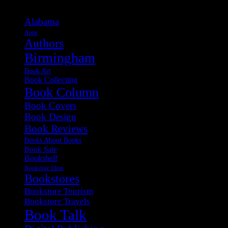
Alabama
Apps
Authors
Birmingham
Book Art
Book Collecting
Book Column
Book Covers
Book Design
Book Reviews
Books About Books
Book Sale
Bookshelf
Bookstore Ideas
Bookstores
Bookstore Tourism
Bookstore Travels
Book Talk