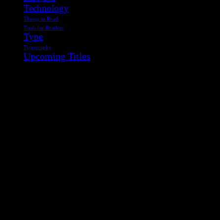
Technology
Things to Read
Tools for Readers
Type
Typography
Upcoming Titles