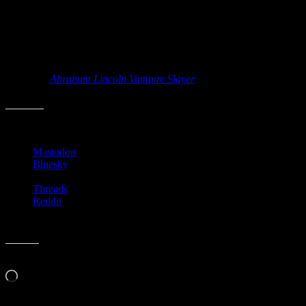
year. It’s amazing how many books are still being written on
Lincoln. I wonder what’s left to be said?
I’ve only read two books out of this massive 34 foot tower (which
combined are only 8.34 inches thick, so that leaves about 33 feet to
go). It may be a cool art piece, but I just see a massive TBR pile. I
wonder if
Abraham Lincoln Vampire Slayer
is included? Because if
it is, then I have read three. They need to publish a list of the books.
Share this:
Mastodon
Bluesky
Threads
Reddit
Like this:
Loading…