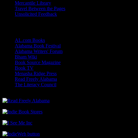
Mercantile Library
Travel Between the Pages
Unsolicited Feedback
Links
AL.com Books
Alabama Book Festival
Alabama Writers' Forum
Bham Wiki
Book Source Magazine
Book TV
Menasha Ridge Press
Read Freely Alabama
The Literacy Council