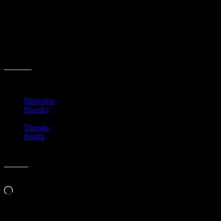
Your goal is to simply “find Gatsby”. I admit that I have not played
very much of the game and have no idea where it goes with the
story or characters. I just thought its was neat that even way back
when NES was the coolest, someone thought it worth while to make
a game out of a book.
Share this:
Mastodon
Bluesky
Threads
Reddit
Like this:
Loading…