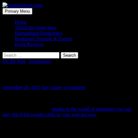
Skip
to
Search
Primary Menu
content
headsubhead.com
Home
About this book blog
Birmingham Bookstores
Bookstore Tourism & Travels
Book Reviews
Search
for:
On the Web
,
Technology
Great Gatsby Videogame
December 28, 2011
trav
Leave a comment
Earlier this year, someone says they paid 50 cents for an old
Nintendo cartridge that had some Japanese bootleg version of a
Great Gatsby game. And
thanks to the world of emulators you can
play this 8-bit wonder right in your web browser
.
You start off dodging butlers and tipsy partiers as Nick Carraway.