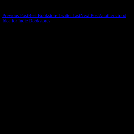
Related
Post
Previous Post
Best Bookstore Twitter List
Next Post
Another Good
Idea for Indie Bookstores
navigation
Leave a Reply