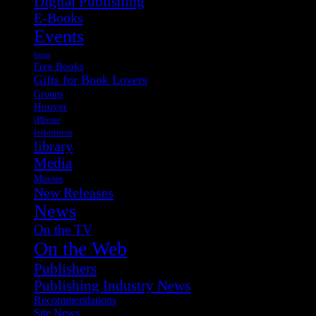
Digital Publishing
E-Books
Events
fonts
Free Books
Gifts for Book Lovers
Groups
Hoover
iPhone
letterpress
library
Media
Movies
New Releases
News
On the TV
On the Web
Publishers
Publishing Industry News
Recommendations
Site News