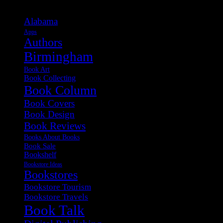
Alabama
Apps
Authors
Birmingham
Book Art
Book Collecting
Book Column
Book Covers
Book Design
Book Reviews
Books About Books
Book Sale
Bookshelf
Bookstore Ideas
Bookstores
Bookstore Tourism
Bookstore Travels
Book Talk