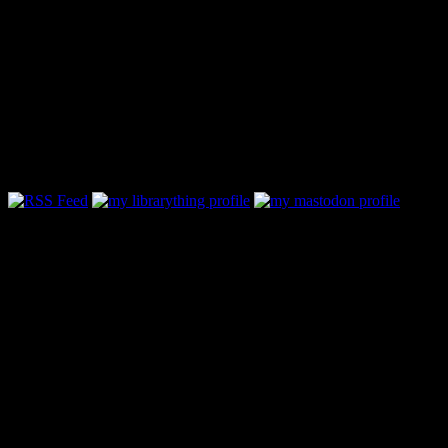
Follow Along & Connect:
Categories