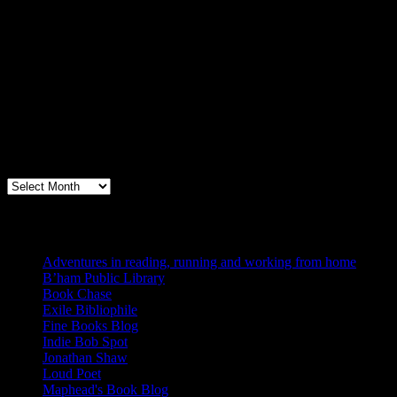
Archives
Books, Publishing, and Birmingham
Archives
Blogs I Like
Adventures in reading, running and working from home
B’ham Public Library
Book Chase
Exile Bibliophile
Fine Books Blog
Indie Bob Spot
Jonathan Shaw
Loud Poet
Maphead's Book Blog