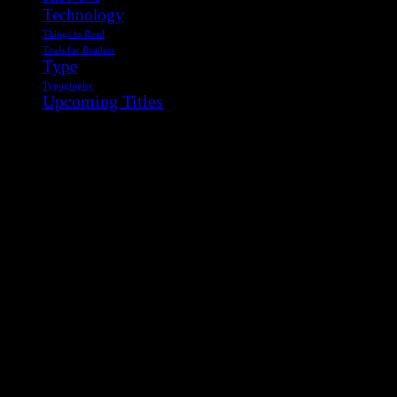
Technology
Things to Read
Tools for Readers
Type
Typography
Upcoming Titles