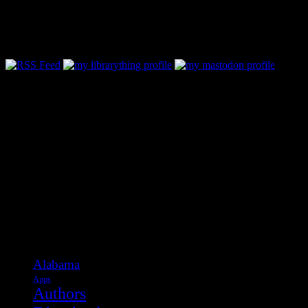
Follow Along & Connect:
Categories
Alabama
Apps
Authors