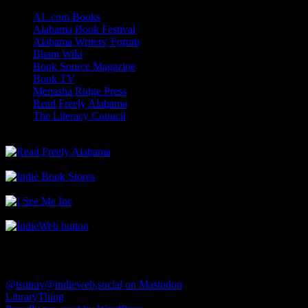
AL.com Books
Alabama Book Festival
Alabama Writers' Forum
Bham Wiki
Book Source Magazine
Book TV
Menasha Ridge Press
Read Freely Alabama
The Literacy Council
Find Me
@tsutrav@indieweb.social on Mastodon
LibraryThing