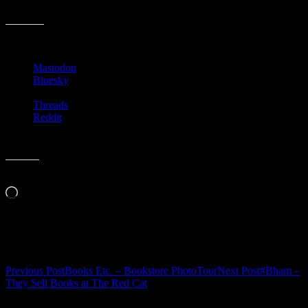
backwards in my chair. Have a good weekend!
Share this:
Mastodon
Bluesky
Threads
Reddit
Like this:
Loading…
Related
Post
Previous Post
Books Etc. – Bookstore PhotoTour
Next Post
#Bham –
They Sell Books at The Red Cat
navigation