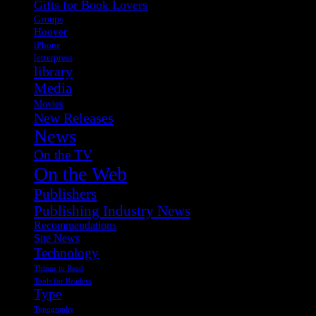
Gifts for Book Lovers
Groups
Hoover
iPhone
letterpress
library
Media
Movies
New Releases
News
On the TV
On the Web
Publishers
Publishing Industry News
Recommendations
Site News
Technology
Things to Read
Tools for Readers
Type
Typography