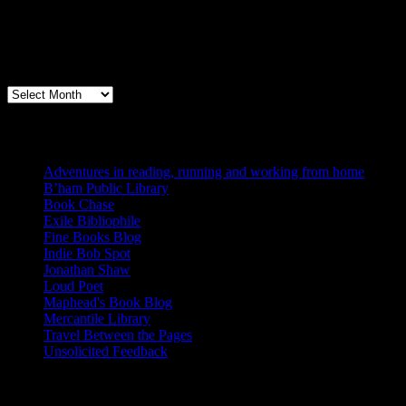
Archives
Books, Publishing, and Birmingham
Archives
Blogs I Like
Adventures in reading, running and working from home
B’ham Public Library
Book Chase
Exile Bibliophile
Fine Books Blog
Indie Bob Spot
Jonathan Shaw
Loud Poet
Maphead's Book Blog
Mercantile Library
Travel Between the Pages
Unsolicited Feedback
Links