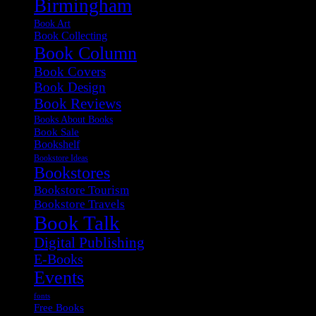
Birmingham
Book Art
Book Collecting
Book Column
Book Covers
Book Design
Book Reviews
Books About Books
Book Sale
Bookshelf
Bookstore Ideas
Bookstores
Bookstore Tourism
Bookstore Travels
Book Talk
Digital Publishing
E-Books
Events
fonts
Free Books