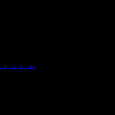
om My Local Bookstore
 Closing”
e bookstore alive.