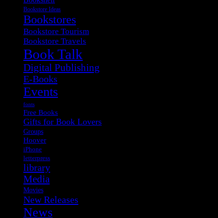
Bookstore Ideas
Bookstores
Bookstore Tourism
Bookstore Travels
Book Talk
Digital Publishing
E-Books
Events
fonts
Free Books
Gifts for Book Lovers
Groups
Hoover
iPhone
letterpress
library
Media
Movies
New Releases
News