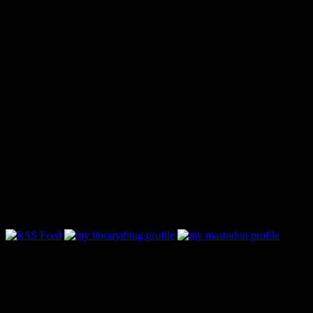
Follow Along & Connect: