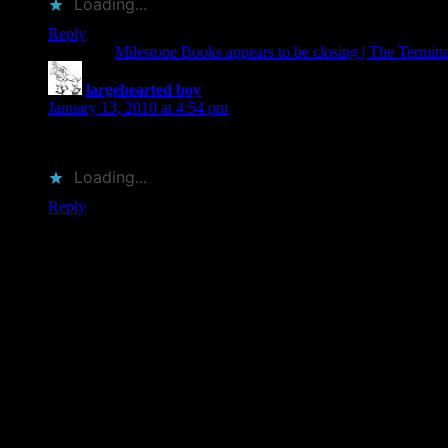
Loading...
Reply
Pingback:
Milestone Books appears to be closing | The Termi
largehearted boy
says:
January 13, 2010 at 4:54 pm
This is indeed a shame, I hope someone can step in and keep th
Loading...
Reply
Leave a Reply