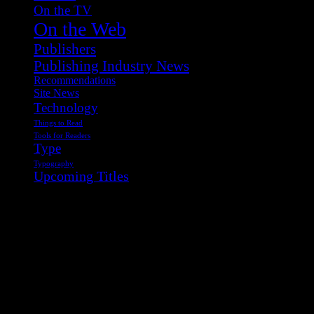
On the TV
On the Web
Publishers
Publishing Industry News
Recommendations
Site News
Technology
Things to Read
Tools for Readers
Type
Typography
Upcoming Titles