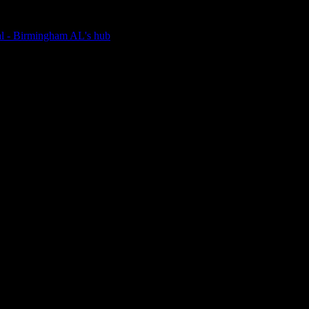
nal - Birmingham AL's hub
e bookstore alive.