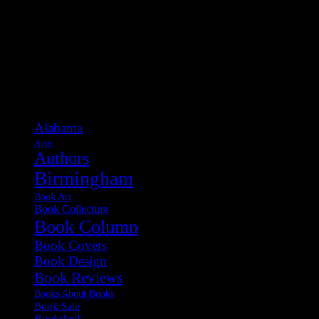
Categories
Alabama
Apps
Authors
Birmingham
Book Art
Book Collecting
Book Column
Book Covers
Book Design
Book Reviews
Books About Books
Book Sale
Bookshelf