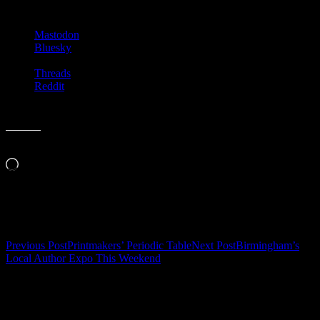
Share this:
Mastodon
Bluesky
Threads
Reddit
Like this:
Loading…
Related
Post
Previous Post
Printmakers’ Periodic Table
Next Post
Birmingham’s
Local Author Expo This Weekend
navigation
Leave a Reply