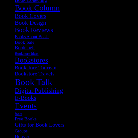
Book Collecting
Book Column
Book Covers
Book Design
Book Reviews
Books About Books
Book Sale
Bookshelf
Bookstore Ideas
Bookstores
Bookstore Tourism
Bookstore Travels
Book Talk
Digital Publishing
E-Books
Events
fonts
Free Books
Gifts for Book Lovers
Groups
Hoover