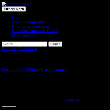
Skip
to
Search
Primary Menu
content
headsubhead.com
Home
About this book blog
Birmingham Bookstores
Bookstore Tourism & Travels
Book Reviews
Search
for:
Book Art
,
On the Web
Great Book Art video
November 30, 2009
trav
Leave a comment
This is one of the few “book videos” I really enjoy. I still haven’t
found video promos or book trailers to be that appealing. But this
one produced by the New Zealand Book Council is phenomenal! It
is a book video worth watching, all the way to the last page, where
the letters walk off of the page. Fantastic!
The video is taken from Maurice Gee’s
Going Wes
t
.