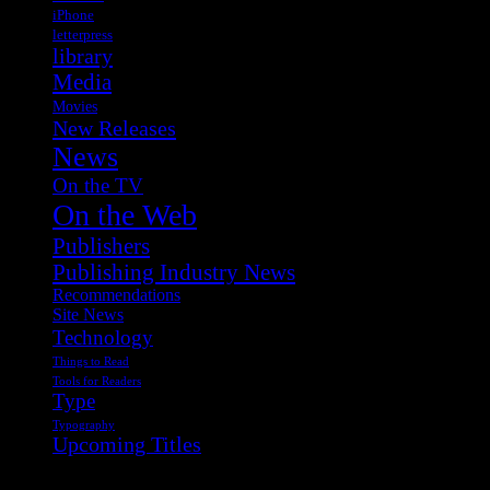
iPhone
letterpress
library
Media
Movies
New Releases
News
On the TV
On the Web
Publishers
Publishing Industry News
Recommendations
Site News
Technology
Things to Read
Tools for Readers
Type
Typography
Upcoming Titles