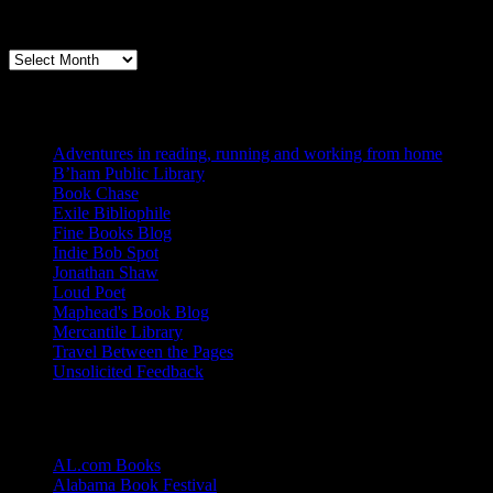
Archives
Books, Publishing, and Birmingham
Archives
Blogs I Like
Adventures in reading, running and working from home
B’ham Public Library
Book Chase
Exile Bibliophile
Fine Books Blog
Indie Bob Spot
Jonathan Shaw
Loud Poet
Maphead's Book Blog
Mercantile Library
Travel Between the Pages
Unsolicited Feedback
Links
AL.com Books
Alabama Book Festival