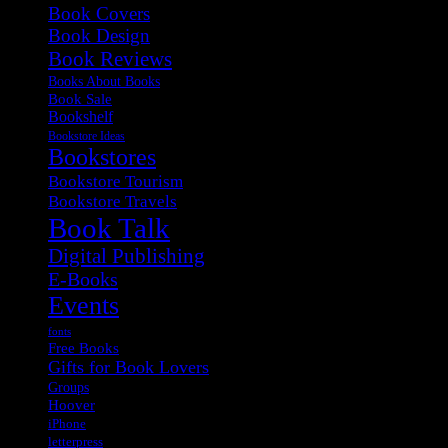
Book Covers
Book Design
Book Reviews
Books About Books
Book Sale
Bookshelf
Bookstore Ideas
Bookstores
Bookstore Tourism
Bookstore Travels
Book Talk
Digital Publishing
E-Books
Events
fonts
Free Books
Gifts for Book Lovers
Groups
Hoover
iPhone
letterpress