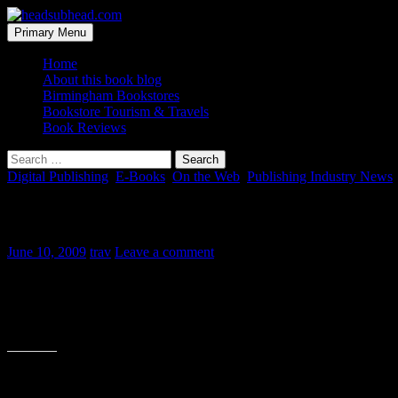
Skip
to
Search
Primary Menu
content
headsubhead.com
Home
About this book blog
Birmingham Bookstores
Bookstore Tourism & Travels
Book Reviews
Search
for:
Digital Publishing
,
E-Books
,
On the Web
,
Publishing Industry News
eMedia vs. Print Media
June 10, 2009
trav
Leave a comment
This was being passed around Twitter today. It made me laugh and sums 
fair. But traditional printed media isn’t going away. Though many of t
Share this: