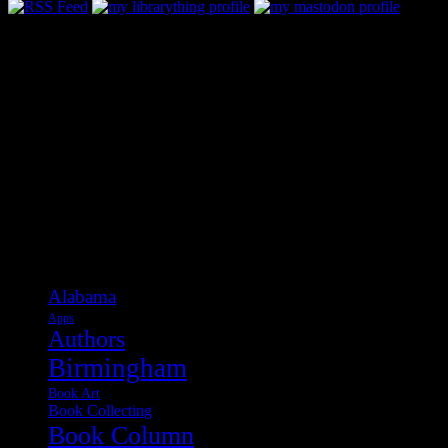
Categories
Alabama
Apps
Authors
Birmingham
Book Art
Book Collecting
Book Column