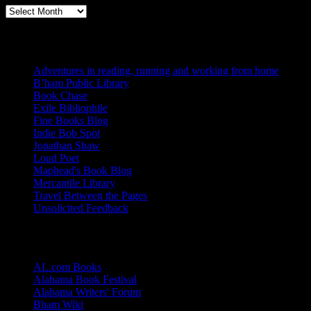
Archives
Blogs I Like
Adventures in reading, running and working from home
B’ham Public Library
Book Chase
Exile Bibliophile
Fine Books Blog
Indie Bob Spot
Jonathan Shaw
Loud Poet
Maphead's Book Blog
Mercantile Library
Travel Between the Pages
Unsolicited Feedback
Links
AL.com Books
Alabama Book Festival
Alabama Writers' Forum
Bham Wiki