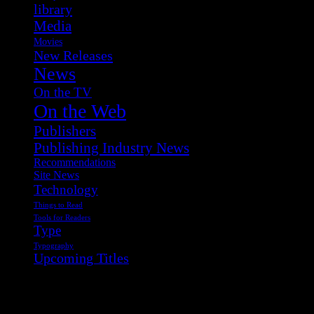
library
Media
Movies
New Releases
News
On the TV
On the Web
Publishers
Publishing Industry News
Recommendations
Site News
Technology
Things to Read
Tools for Readers
Type
Typography
Upcoming Titles