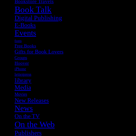
Bookstore Travels
Book Talk
Digital Publishing
E-Books
Events
fonts
Free Books
Gifts for Book Lovers
Groups
Hoover
iPhone
letterpress
library
Media
Movies
New Releases
News
On the TV
On the Web
Publishers