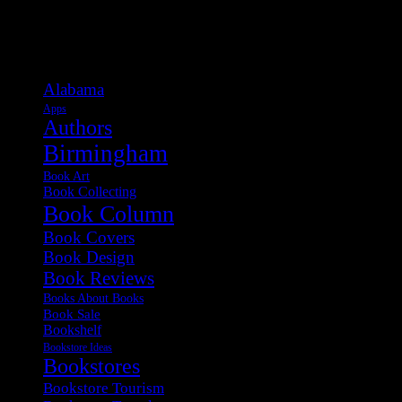
Categories
Alabama
Apps
Authors
Birmingham
Book Art
Book Collecting
Book Column
Book Covers
Book Design
Book Reviews
Books About Books
Book Sale
Bookshelf
Bookstore Ideas
Bookstores
Bookstore Tourism