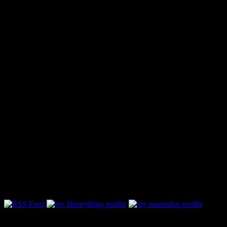
Follow Along & Connect:
My Book Reviewing Policy