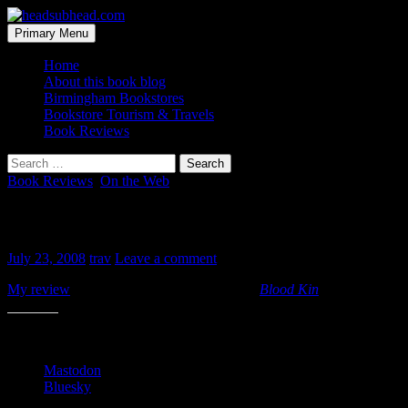
Skip
to
Search
Primary Menu
content
headsubhead.com
Home
About this book blog
Birmingham Bookstores
Bookstore Tourism & Travels
Book Reviews
Search
for:
Book Reviews
,
On the Web
Review: Blood Kin
July 23, 2008
trav
Leave a comment
My review
of Ceridwen Dovey’s first book
Blood Kin
is up at Librar
Share this:
Mastodon
Bluesky