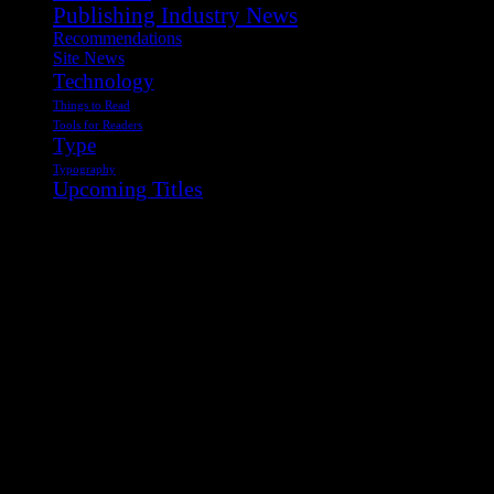
Publishing Industry News
Recommendations
Site News
Technology
Things to Read
Tools for Readers
Type
Typography
Upcoming Titles