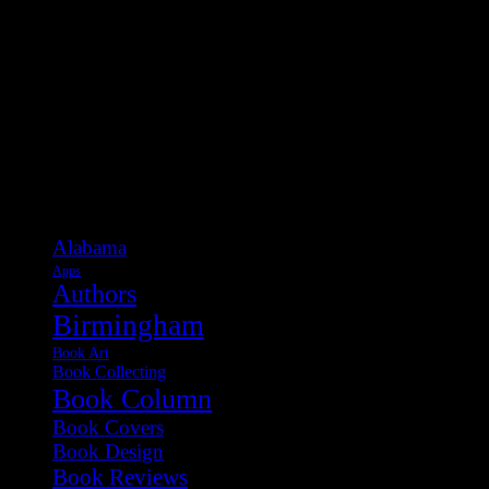
Categories
Alabama
Apps
Authors
Birmingham
Book Art
Book Collecting
Book Column
Book Covers
Book Design
Book Reviews