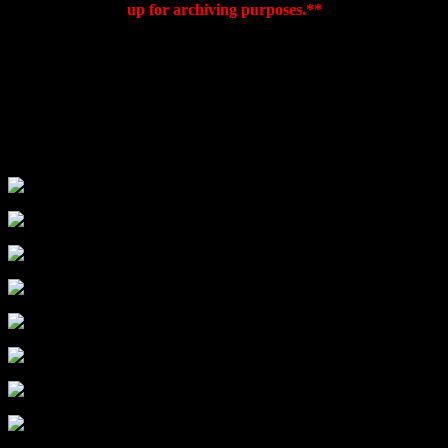
up for archiving purposes.**
This is a great locally owned shop. The small storefront is
misleading as the shop meanders back a good bit, making room for
tons of new books and t-shirts. This general interest bookstore
covers all of the major subject area and has a neat children’s area in
the back. All with big comfy chairs to sit in and peruse some pages.
The owners also do a good job of booking interesting local and
regional authors that other stores might not make the time to host.