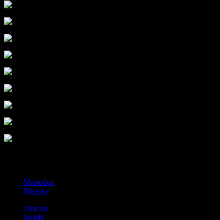
Share this:
Mastodon
Bluesky
Threads
Reddit