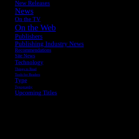
New Releases
News
On the TV
On the Web
Publishers
Publishing Industry News
Recommendations
Site News
Technology
Things to Read
Tools for Readers
Type
Typography
Upcoming Titles