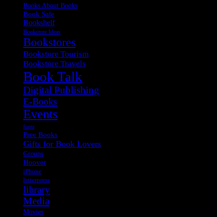
Books About Books
Book Sale
Bookshelf
Bookstore Ideas
Bookstores
Bookstore Tourism
Bookstore Travels
Book Talk
Digital Publishing
E-Books
Events
fonts
Free Books
Gifts for Book Lovers
Groups
Hoover
iPhone
letterpress
library
Media
Movies