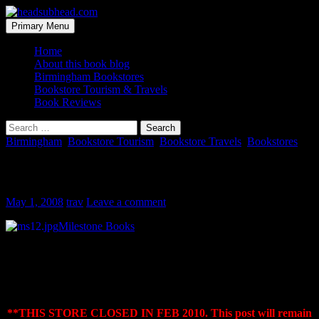
Skip
to
Search
Primary Menu
content
headsubhead.com
Home
About this book blog
Birmingham Bookstores
Bookstore Tourism & Travels
Book Reviews
Search
for:
Birmingham
,
Bookstore Tourism
,
Bookstore Travels
,
Bookstores
Milestone Books
May 1, 2008
trav
Leave a comment
Milestone Books
Vestavia Hills City Center
700 Montgomery Highway, Suite 106
Vestavia Hills, AL 35216
(205) 824-2223
*
*THIS STORE CLOSED IN FEB 2010. This post will remain