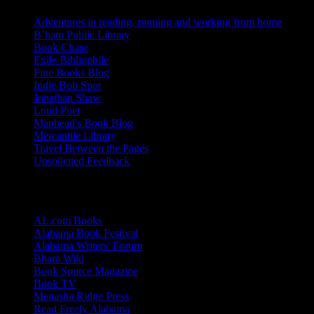
Adventures in reading, running and working from home
B’ham Public Library
Book Chase
Exile Bibliophile
Fine Books Blog
Indie Bob Spot
Jonathan Shaw
Loud Poet
Maphead's Book Blog
Mercantile Library
Travel Between the Pages
Unsolicited Feedback
Links
AL.com Books
Alabama Book Festival
Alabama Writers' Forum
Bham Wiki
Book Source Magazine
Book TV
Menasha Ridge Press
Read Freely Alabama