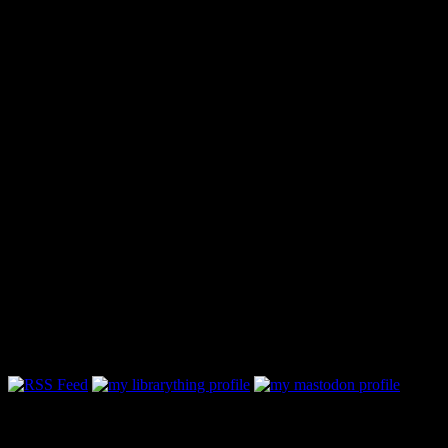
Follow Along & Connect: