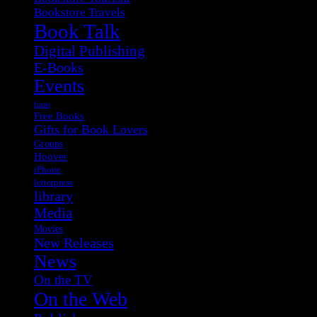
Bookstore Travels
Book Talk
Digital Publishing
E-Books
Events
fonts
Free Books
Gifts for Book Lovers
Groups
Hoover
iPhone
letterpress
library
Media
Movies
New Releases
News
On the TV
On the Web