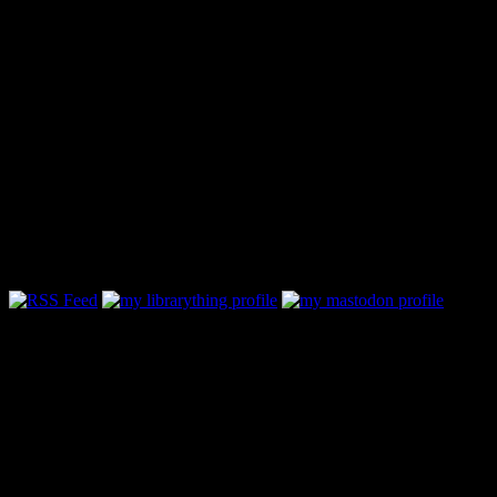
Follow Along & Connect: