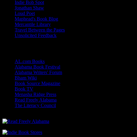
Indie Bob Spot
Jonathan Shaw
Loud Poet
Maphead's Book Blog
Mercantile Library
Travel Between the Pages
Unsolicited Feedback
Links
AL.com Books
Alabama Book Festival
Alabama Writers' Forum
Bham Wiki
Book Source Magazine
Book TV
Menasha Ridge Press
Read Freely Alabama
The Literacy Council