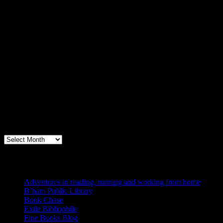
Archives
Books, Publishing, and Birmingham
Archives
Blogs I Like
Adventures in reading, running and working from home
B’ham Public Library
Book Chase
Exile Bibliophile
Fine Books Blog