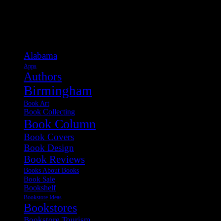
Categories
Alabama
Apps
Authors
Birmingham
Book Art
Book Collecting
Book Column
Book Covers
Book Design
Book Reviews
Books About Books
Book Sale
Bookshelf
Bookstore Ideas
Bookstores
Bookstore Tourism