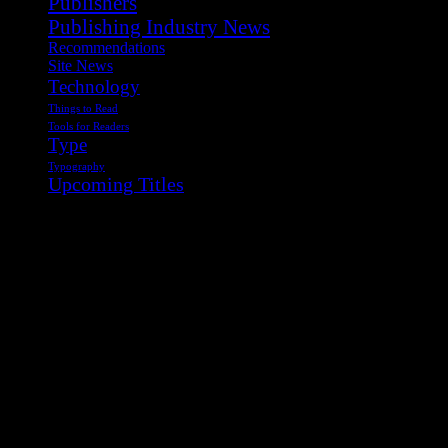
Publishers
Publishing Industry News
Recommendations
Site News
Technology
Things to Read
Tools for Readers
Type
Typography
Upcoming Titles