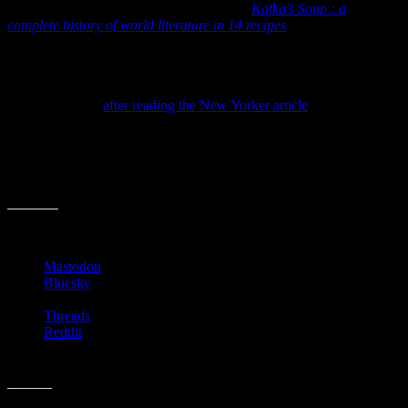
Though one of my favorite niche books is
Kafka’s Soup : a
complete history of world literature in 14 recipes
,
I’ve never thought
about scribbling down the recipes I run across in books.
To be honest, I often skip over some of these sections, wanting to
get to the next plot twist rather than read someone’s recipe and
grocery list. But
after reading the New Yorker article
(and revisiting
Kafaka’s Soup) I think I’m going to be on the lookout for food-in-
books moments. It could be kinda fun!
Let me know if you’ve ever run across a cool recipe in a book. I’ll
let you know the first one I decide to cook up.
Share this:
Mastodon
Bluesky
Threads
Reddit
Like this: