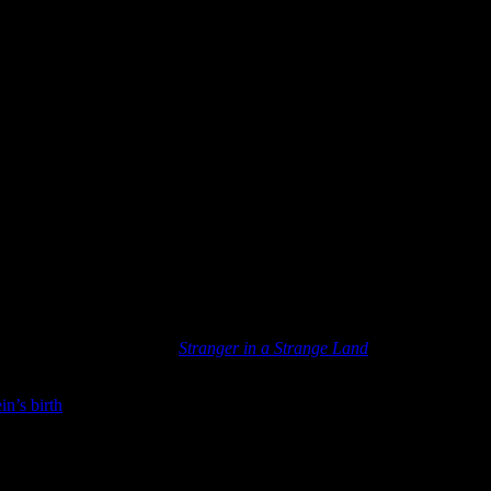
 It is Robert A. Heinlein’s
Stranger in a Strange Land
. I think it stands
in’s birth
.