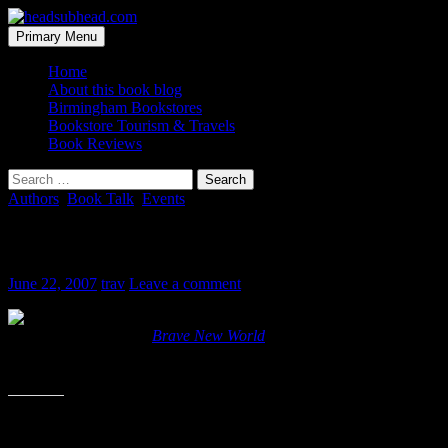
Skip
to
Search
Primary Menu
content
headsubhead.com
Home
About this book blog
Birmingham Bookstores
Bookstore Tourism & Travels
Book Reviews
Search
for:
Authors
,
Book Talk
,
Events
Let us groc together
June 22, 2007
trav
Leave a comment
I’m not a “re-reader”. In fact, there is o
just as tall as Huxley’s
Brave New World
.
Apparantly, I’m not alone. This year,on July 7th, folks all over the w
Share this: