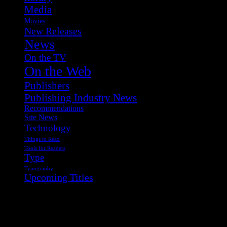
Media
Movies
New Releases
News
On the TV
On the Web
Publishers
Publishing Industry News
Recommendations
Site News
Technology
Things to Read
Tools for Readers
Type
Typography
Upcoming Titles