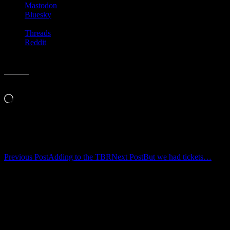
Mastodon
Bluesky
Threads
Reddit
Like this:
Loading…
Related
Post
Previous Post
Adding to the TBR
Next Post
But we had tickets…
navigation
Leave a Reply