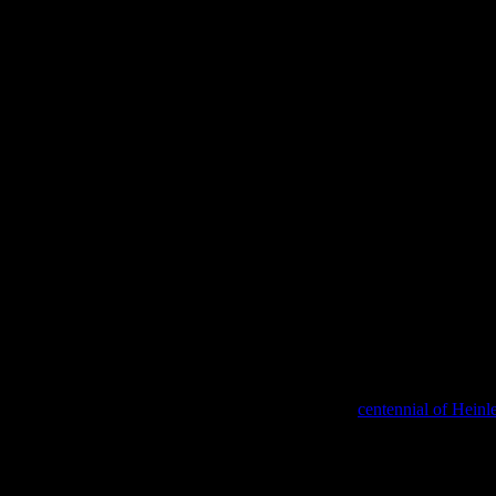
nly one book that I have re-read, on purpose and under my own free-will.
orld are celebrating (ok, maybe just recognizing) the
centennial of Heinle