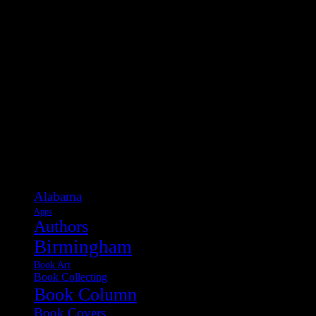
Categories
Alabama
Apps
Authors
Birmingham
Book Art
Book Collecting
Book Column
Book Covers