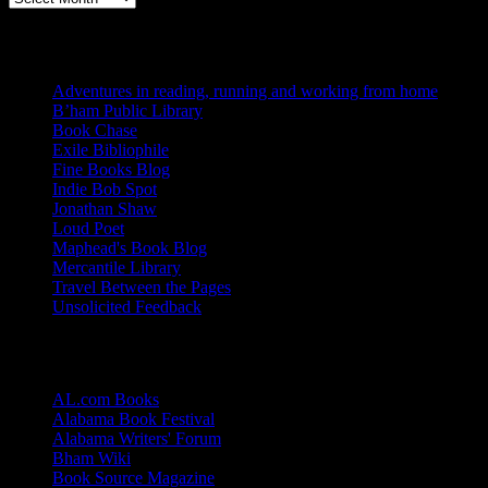
Blogs I Like
Adventures in reading, running and working from home
B’ham Public Library
Book Chase
Exile Bibliophile
Fine Books Blog
Indie Bob Spot
Jonathan Shaw
Loud Poet
Maphead's Book Blog
Mercantile Library
Travel Between the Pages
Unsolicited Feedback
Links
AL.com Books
Alabama Book Festival
Alabama Writers' Forum
Bham Wiki
Book Source Magazine