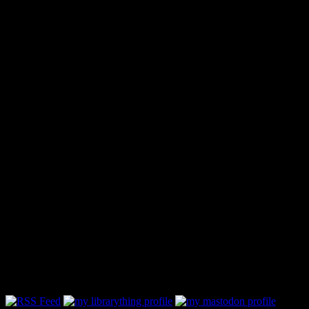
Follow Along & Connect: