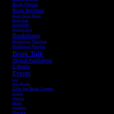
Book Design
Book Reviews
Books About Books
Book Sale
Bookshelf
Bookstore Ideas
Bookstores
Bookstore Tourism
Bookstore Travels
Book Talk
Digital Publishing
E-Books
Events
fonts
Free Books
Gifts for Book Lovers
Groups
Hoover
iPhone
letterpress
library