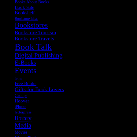
Books About Books
Book Sale
Bookshelf
Bookstore Ideas
Bookstores
Bookstore Tourism
Bookstore Travels
Book Talk
Digital Publishing
E-Books
Events
fonts
Free Books
Gifts for Book Lovers
Groups
Hoover
iPhone
letterpress
library
Media
Movies