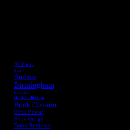
Categories
Alabama
Apps
Authors
Birmingham
Book Art
Book Collecting
Book Column
Book Covers
Book Design
Book Reviews