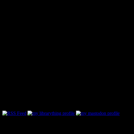
Follow Along & Connect: