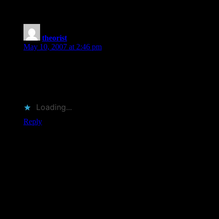
you out”
theorist
says:
May 10, 2007 at 2:46 pm
This came up as a possible book for me to review for
Bookslut. I was so tempted, but realized I already had too
much on my plate. Still plan to read it, though, as it looks like
an ideal read.
Loading...
Reply
Leave a Reply