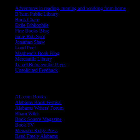
Adventures in reading, running and working from home
B’ham Public Library
Book Chase
Exile Bibliophile
Fine Books Blog
Indie Bob Spot
Jonathan Shaw
Loud Poet
Maphead's Book Blog
Mercantile Library
Travel Between the Pages
Unsolicited Feedback
Links
AL.com Books
Alabama Book Festival
Alabama Writers' Forum
Bham Wiki
Book Source Magazine
Book TV
Menasha Ridge Press
Read Freely Alabama