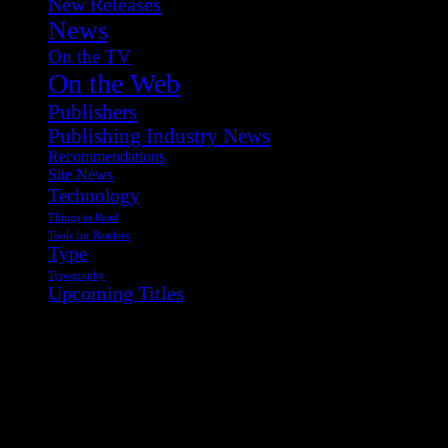
New Releases
News
On the TV
On the Web
Publishers
Publishing Industry News
Recommendations
Site News
Technology
Things to Read
Tools for Readers
Type
Typography
Upcoming Titles