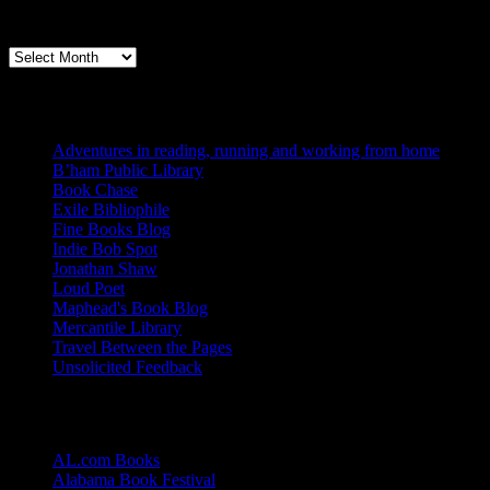
Archives
Books, Publishing, and Birmingham
Archives
Blogs I Like
Adventures in reading, running and working from home
B’ham Public Library
Book Chase
Exile Bibliophile
Fine Books Blog
Indie Bob Spot
Jonathan Shaw
Loud Poet
Maphead's Book Blog
Mercantile Library
Travel Between the Pages
Unsolicited Feedback
Links
AL.com Books
Alabama Book Festival