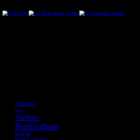
Categories
Alabama
Apps
Authors
Birmingham
Book Art
Book Collecting