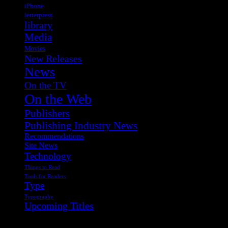
iPhone
letterpress
library
Media
Movies
New Releases
News
On the TV
On the Web
Publishers
Publishing Industry News
Recommendations
Site News
Technology
Things to Read
Tools for Readers
Type
Typography
Upcoming Titles