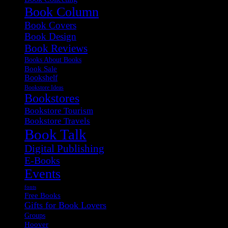
Book Column
Book Covers
Book Design
Book Reviews
Books About Books
Book Sale
Bookshelf
Bookstore Ideas
Bookstores
Bookstore Tourism
Bookstore Travels
Book Talk
Digital Publishing
E-Books
Events
fonts
Free Books
Gifts for Book Lovers
Groups
Hoover