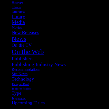
Hoover
iPhone
letterpress
library
Media
Movies
New Releases
News
On the TV
On the Web
Publishers
Publishing Industry News
Recommendations
Site News
Technology
Things to Read
Tools for Readers
Type
Typography
Upcoming Titles