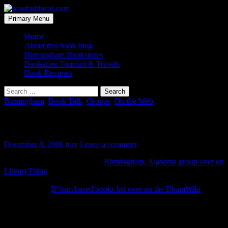
Skip
to
Search
Primary Menu
content
headsubhead.com
Home
About this book blog
Birmingham Bookstores
Bookstore Tourism & Travels
Book Reviews
Search
for:
Birmingham
,
Book Talk
,
Groups
,
On the Web
Birminghamsters… unite!
December 8, 2006
trav
Leave a comment
A local good soul has started a
Birmingham, Alabama group over on
LibraryThing
. The potential is great. You should click over and
check it out. I’ve already learned some local lore, just by clicking
through to the
B’ham based books list over on the BhamWiki
.
The Wiki has lots of cool stuff. If you’re not careful you’ll loose an
hour (or two) just clicking through all the uber-infomative related
goodness.