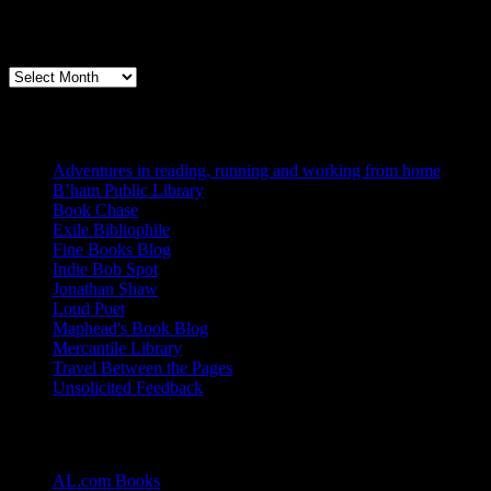
Archives
Books, Publishing, and Birmingham
Archives
Blogs I Like
Adventures in reading, running and working from home
B’ham Public Library
Book Chase
Exile Bibliophile
Fine Books Blog
Indie Bob Spot
Jonathan Shaw
Loud Poet
Maphead's Book Blog
Mercantile Library
Travel Between the Pages
Unsolicited Feedback
Links
AL.com Books