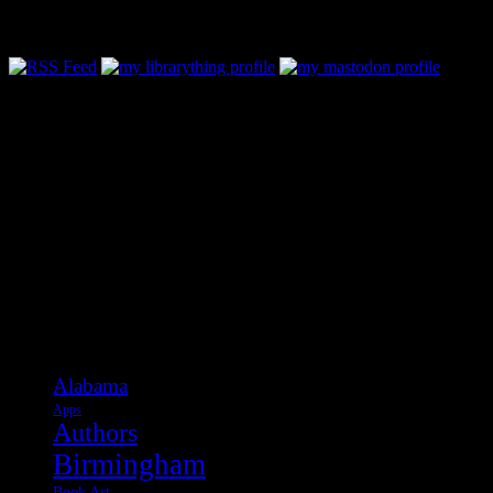
Follow Along & Connect:
Categories
Alabama
Apps
Authors
Birmingham
Book Art