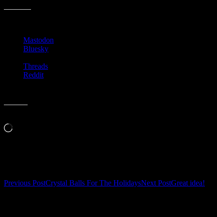
Share this:
Mastodon
Bluesky
Threads
Reddit
Like this:
Loading…
Related
Post
Previous Post
Crystal Balls For The Holidays
Next Post
Great idea!
navigation
Leave a Reply