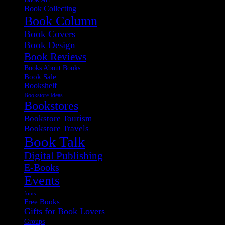
Book Collecting
Book Column
Book Covers
Book Design
Book Reviews
Books About Books
Book Sale
Bookshelf
Bookstore Ideas
Bookstores
Bookstore Tourism
Bookstore Travels
Book Talk
Digital Publishing
E-Books
Events
fonts
Free Books
Gifts for Book Lovers
Groups