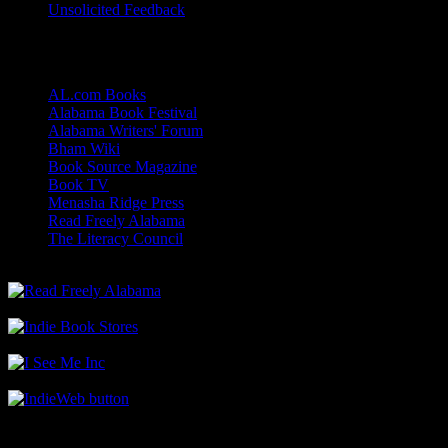
Unsolicited Feedback
Links
AL.com Books
Alabama Book Festival
Alabama Writers' Forum
Bham Wiki
Book Source Magazine
Book TV
Menasha Ridge Press
Read Freely Alabama
The Literacy Council
Find Me