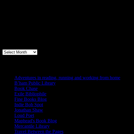
Archives
Books, Publishing, and Birmingham
Archives
Blogs I Like
Adventures in reading, running and working from home
B’ham Public Library
Book Chase
Exile Bibliophile
Fine Books Blog
Indie Bob Spot
Jonathan Shaw
Loud Poet
Maphead's Book Blog
Mercantile Library
Travel Between the Pages