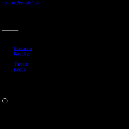
pics on Penguin’s site
.
I’m not sure this gimmick will catch on. Just seems kinda hokey.
Should be fun to watch though. I wonder if there will be a price
difference in a book with a cover and without a cover?
Share this:
Mastodon
Bluesky
Threads
Reddit
Like this:
Loading…
Related