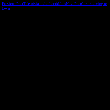
Post
Previous Post
Title trivia and other tid-bits
Next Post
Carter coming to
town
navigation
Leave a Reply