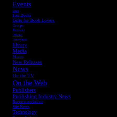
Events
fonts
Free Books
Gifts for Book Lovers
Groups
Hoover
iPhone
letterpress
library
Media
Movies
New Releases
News
On the TV
On the Web
Publishers
Publishing Industry News
Recommendations
Site News
Technology