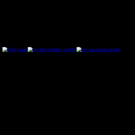
Follow Along & Connect:
Categories