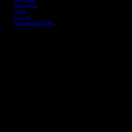
Things to Read
Tools for Readers
Type
Typography
Upcoming Titles