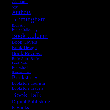
Alabama
Apps
Authors
Birmingham
Book Art
Book Collecting
Book Column
Book Covers
Book Design
Book Reviews
Books About Books
Book Sale
Bookshelf
Bookstore Ideas
Bookstores
Bookstore Tourism
Bookstore Travels
Book Talk
Digital Publishing
E-Books