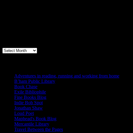
Archives
Books, Publishing, and Birmingham
Archives
Blogs I Like
Adventures in reading, running and working from home
B’ham Public Library
Book Chase
Exile Bibliophile
Fine Books Blog
Indie Bob Spot
Jonathan Shaw
Loud Poet
Maphead's Book Blog
Mercantile Library
Travel Between the Pages