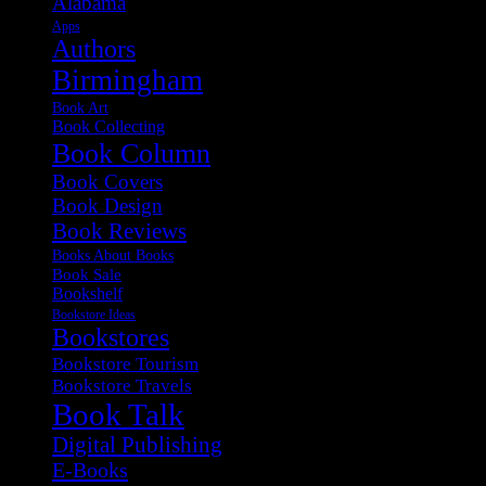
Alabama
Apps
Authors
Birmingham
Book Art
Book Collecting
Book Column
Book Covers
Book Design
Book Reviews
Books About Books
Book Sale
Bookshelf
Bookstore Ideas
Bookstores
Bookstore Tourism
Bookstore Travels
Book Talk
Digital Publishing
E-Books