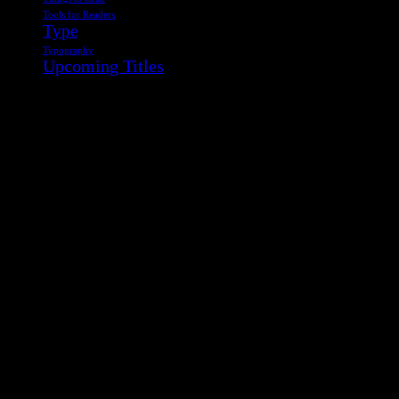
Tools for Readers
Type
Typography
Upcoming Titles