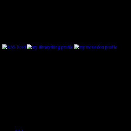
Follow Along & Connect:
Categories