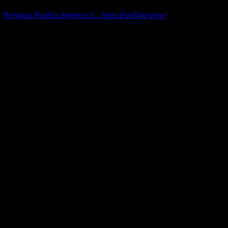
Post
Previous Post
Six degrees of…
Next Post
Vote now!
navigation
Leave a Reply