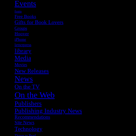
Events
fonts
Free Books
Gifts for Book Lovers
Groups
Hoover
iPhone
letterpress
library
Media
Movies
New Releases
News
On the TV
On the Web
Publishers
Publishing Industry News
Recommendations
Site News
Technology
Things to Read