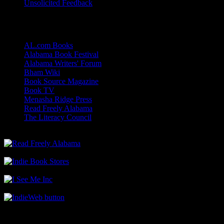
Unsolicited Feedback
Links
AL.com Books
Alabama Book Festival
Alabama Writers' Forum
Bham Wiki
Book Source Magazine
Book TV
Menasha Ridge Press
Read Freely Alabama
The Literacy Council
Find Me