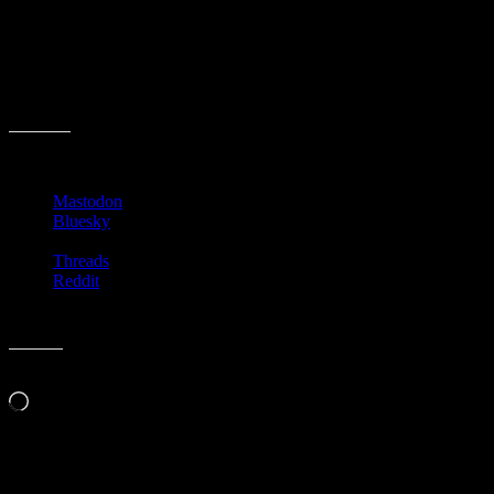
And because of the new laws, police must arrest anyone that is
flagged with a name mismatch. No more “officer’s discretion” is
allowed.
It can get convoluted quick, can’t it?
I wonder if this will make her next book?
Share this:
Mastodon
Bluesky
Threads
Reddit
Like this:
Loading…
Related