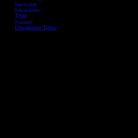
Things to Read
Tools for Readers
Type
Typography
Upcoming Titles