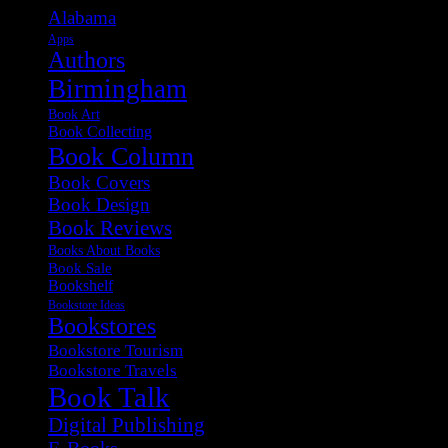
Alabama
Apps
Authors
Birmingham
Book Art
Book Collecting
Book Column
Book Covers
Book Design
Book Reviews
Books About Books
Book Sale
Bookshelf
Bookstore Ideas
Bookstores
Bookstore Tourism
Bookstore Travels
Book Talk
Digital Publishing
E-Books