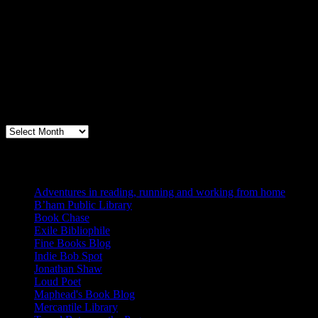
Archives
Books, Publishing, and Birmingham
Archives
Blogs I Like
Adventures in reading, running and working from home
B’ham Public Library
Book Chase
Exile Bibliophile
Fine Books Blog
Indie Bob Spot
Jonathan Shaw
Loud Poet
Maphead's Book Blog
Mercantile Library