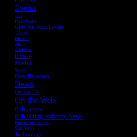
Events
fonts
Free Books
Gifts for Book Lovers
Groups
Hoover
iPhone
letterpress
library
Media
Movies
New Releases
News
On the TV
On the Web
Publishers
Publishing Industry News
Recommendations
Site News
Technology