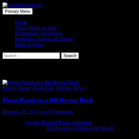
Skip
to
Search
Primary Menu
content
headsubhead.com
Home
About this book blog
Birmingham Bookstores
Bookstore Tourism & Travels
Book Reviews
Search
for:
Category Archives: Movies
Book Column
,
Book Talk
,
Movies
,
News
Movie Based on a Bill Bryson Book
February 25, 2012
trav
7 Comments
Last week,
novelist Richard Russo mentioned
that he is working on
a screenplay based on
Bill Bryson’s
A Walk in the Woods
. This very
cool… if Hollywood doesn’t mess it up (I mean c’mon what are the