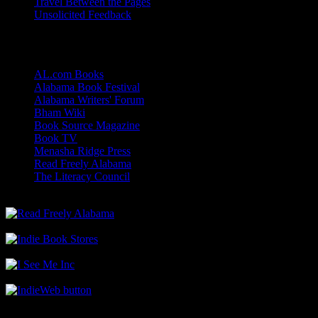
Travel Between the Pages
Unsolicited Feedback
Links
AL.com Books
Alabama Book Festival
Alabama Writers' Forum
Bham Wiki
Book Source Magazine
Book TV
Menasha Ridge Press
Read Freely Alabama
The Literacy Council