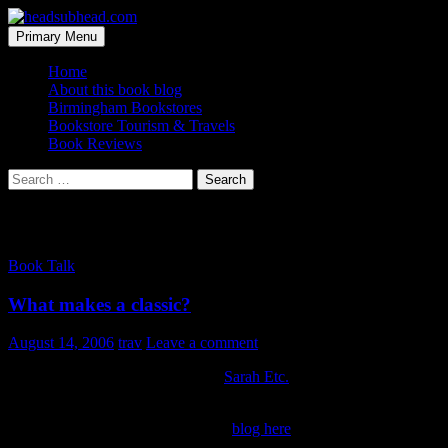
Skip
to
Search
Primary Menu
content
headsubhead.com
Home
About this book blog
Birmingham Bookstores
Bookstore Tourism & Travels
Book Reviews
Search
for:
Category Archives: Book Talk
Book Talk
What makes a classic?
August 14, 2006
trav
Leave a comment
Good discussion going on over at
Sarah Etc.
wondering just how
important is the wordsmithing of a book.
You can check out the latest on her
blog here
.