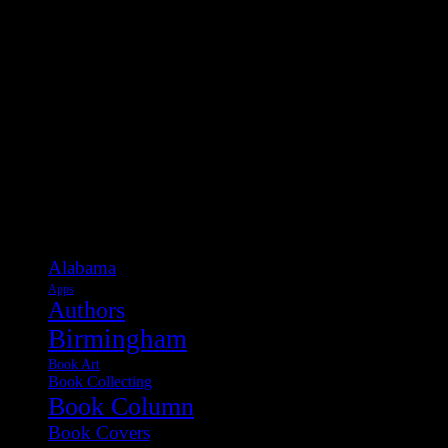
Categories
Alabama
Apps
Authors
Birmingham
Book Art
Book Collecting
Book Column
Book Covers