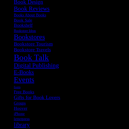
Book Design
Book Reviews
Books About Books
Book Sale
Bookshelf
Bookstore Ideas
Bookstores
Bookstore Tourism
Bookstore Travels
Book Talk
Digital Publishing
E-Books
Events
fonts
Free Books
Gifts for Book Lovers
Groups
Hoover
iPhone
letterpress
library