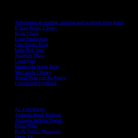
Blogs I Like
Adventures in reading, running and working from home
B’ham Public Library
Book Chase
Exile Bibliophile
Fine Books Blog
Indie Bob Spot
Jonathan Shaw
Loud Poet
Maphead's Book Blog
Mercantile Library
Travel Between the Pages
Unsolicited Feedback
Links
AL.com Books
Alabama Book Festival
Alabama Writers' Forum
Bham Wiki
Book Source Magazine
Book TV