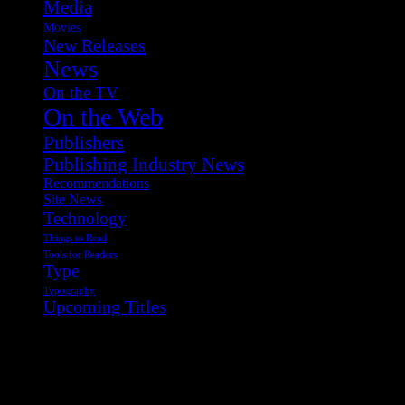
Media
Movies
New Releases
News
On the TV
On the Web
Publishers
Publishing Industry News
Recommendations
Site News
Technology
Things to Read
Tools for Readers
Type
Typography
Upcoming Titles